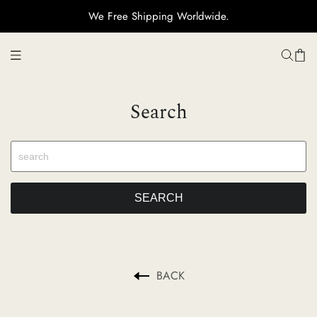
We Free Shipping Worldwide.
H
Search
Ti
C
Su
BACK