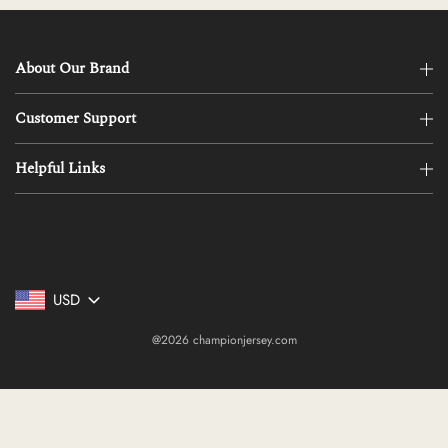
About Our Brand
Customer Support
Helpful Links
USD
@2026 championjersey.com