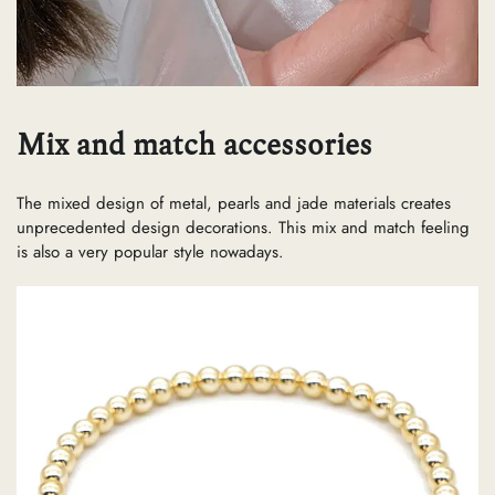
Mix and match accessories
The mixed design of metal, pearls and jade materials creates
unprecedented design decorations. This mix and match feeling
is also a very popular style nowadays.