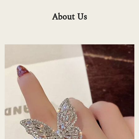
About Us