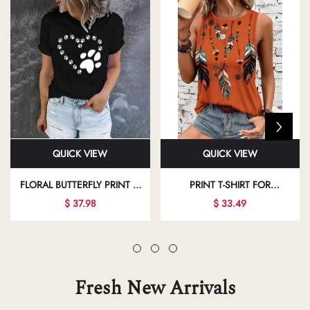
QUICK VIEW
QUICK VIEW
FLORAL BUTTERFLY PRINT T-
PRINT T-SHIRT FOR
SHIRT FOR REGULAR DAILY
INDEPENDENCE DAY AND
$ 37.98
$ 33.49
OUTFITS
VACATION CASUAL WEAR
Fresh New Arrivals