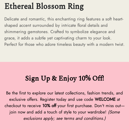
Ethereal Blossom Ring
Delicate and romantic, this enchanting ring features a soft heart-
shaped accent surrounded by intricate floral details and
shimmering gemstones. Crafted to symbolize elegance and
grace, it adds a subtle yet captivating charm to your look.
Perfect for those who adore timeless beauty with a modern twist.
Sign Up & Enjoy 10% Off!
Be the first to explore our latest collections, fashion trends, and
exclusive offers. Register today and use code
WELCOME
at
checkout to receive
10% off
your first purchase. Don't miss out—
join now and add a touch of style to your wardrobe!
(Some
exclusions apply; see terms and conditions.)