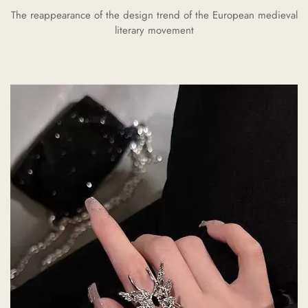
The reappearance of the design trend of the European medieval
literary movement