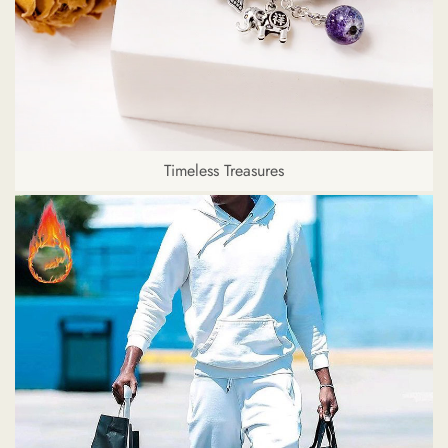
Timeless Treasures