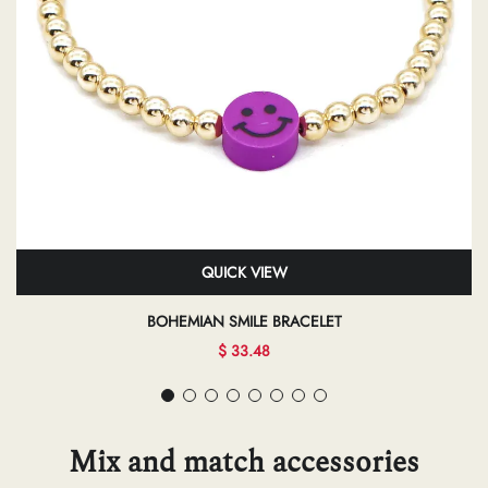
QUICK VIEW
BOHEMIAN SMILE BRACELET
$ 33.48
Mix and match accessories