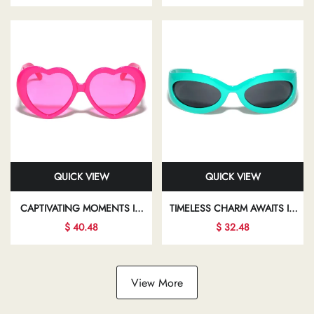
YOUR INDIVIDUALITY AND
TRANSFORMING YOUR LOOK
FLAIR
AND BOOSTING YOUR
CONFIDENCE
QUICK VIEW
QUICK VIEW
CAPTIVATING MOMENTS IN
TIMELESS CHARM AWAITS IN
STYLISH SUNGLASSES INVITE
THE WORLD OF CHIC
$ 40.48
$ 32.48
YOU TO EXPLORE NEW
EYEWEAR, WHERE
FACETS OF YOUR
ELEGANCE MEETS MODERN
FASHIONABLE LIFESTYLE
DESIGN IN EVERY FRAME
View More