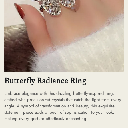
Butterfly Radiance Ring
Embrace elegance with this dazzling butterfly-inspired ring,
crafted with precision-cut crystals that catch the light from every
angle. A symbol of transformation and beauty, this exquisite
statement piece adds a touch of sophistication to your look,
making every gesture effortlessly enchanting.