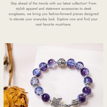
Stay ahead of the trends with our latest collection! From
stylish apparel and statement accessories to sleek
sunglasses, we bring you fashion-forward pieces designed
to elevate your everyday look. Explore now and find your
next favorite must-have.