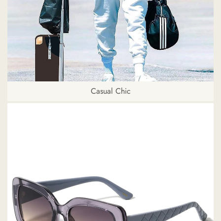
Casual Chic