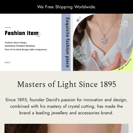
We Free Shipping Worldwide.
H
Ti
C
Masters of Light Since 1895
Su
Since 1895, founder David's passion for innovation and design,
combined with his mastery of crystal cutting, has made the
brand a leading jewellery and accessories brand.