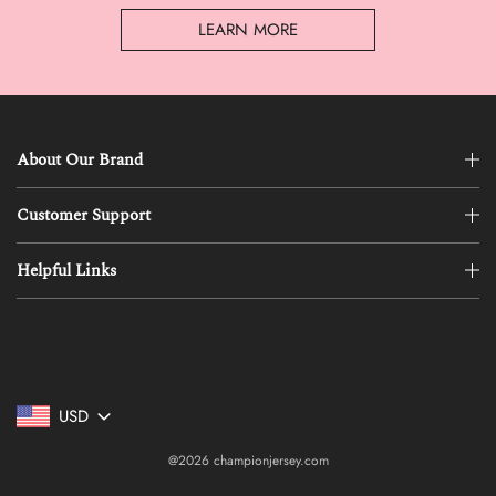
LEARN MORE
About Our Brand
Customer Support
Helpful Links
USD
@2026 championjersey.com