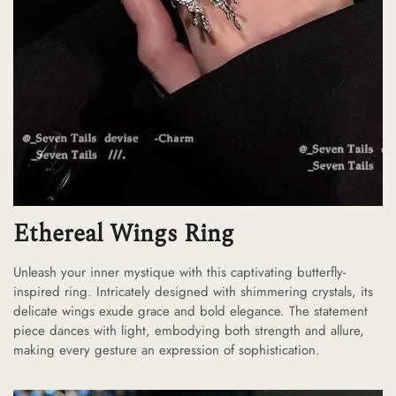
Ethereal Wings Ring
Unleash your inner mystique with this captivating butterfly-
inspired ring. Intricately designed with shimmering crystals, its
delicate wings exude grace and bold elegance. The statement
piece dances with light, embodying both strength and allure,
making every gesture an expression of sophistication.