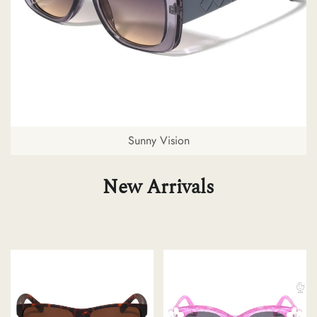
Sunny Vision
New Arrivals