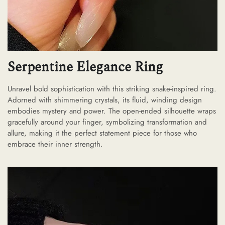
Serpentine Elegance Ring
Unravel bold sophistication with this striking snake-inspired ring.
Adorned with shimmering crystals, its fluid, winding design
embodies mystery and power. The open-ended silhouette wraps
gracefully around your finger, symbolizing transformation and
allure, making it the perfect statement piece for those who
embrace their inner strength.