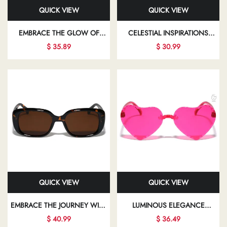
QUICK VIEW
QUICK VIEW
EMBRACE THE GLOW OF
CELESTIAL INSPIRATIONS
ELEGANT FASHION EYEWEAR
ILLUMINATE YOUR PATH WITH
$ 35.89
$ 30.99
THAT ALLOWS YOU TO SHINE
CHIC SUNGLASSES THAT
IN EVERY ASPECT OF YOUR
BEAUTIFULLY ENHANCE YOUR
LIFE
LOOK
QUICK VIEW
QUICK VIEW
EMBRACE THE JOURNEY WITH
LUMINOUS ELEGANCE
FASHIONABLE EYEWEAR THAT
SHINES THROUGH IN EVERY
$ 40.99
$ 36.49
EMPOWERS YOU TO EXPRESS
STUNNING FRAME,