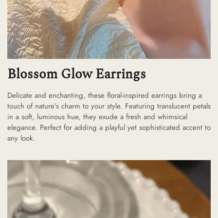
Blossom Glow Earrings
Delicate and enchanting, these floral-inspired earrings bring a
touch of nature’s charm to your style. Featuring translucent petals
in a soft, luminous hue, they exude a fresh and whimsical
elegance. Perfect for adding a playful yet sophisticated accent to
any look.