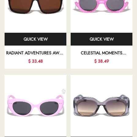
QUICK VIEW
QUICK VIEW
RADIANT ADVENTURES AWAIT
CELESTIAL MOMENTS
YOU WITH EVERY PAIR OF
BEAUTIFULLY CAPTURED IN
$ 33.48
$ 38.49
SUNGLASSES, DESIGNED TO
CHIC SUNGLASSES PROMISE
COMPLEMENT YOUR UNIQUE
TO ENHANCE YOUR
FASHION SENSE
PERSONAL STYLE AND
CONFIDENCE