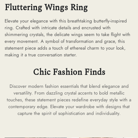
Fluttering Wings Ring
Elevate your elegance with this breathtaking butterfly-inspired
ring. Crafted with intricate details and encrusted with
shimmering crystals, the delicate wings seem to take flight with
every movement. A symbol of transformation and grace, this
statement piece adds a touch of ethereal charm to your look,
making it a true conversation starter.
Chic Fashion Finds
Discover modern fashion essentials that blend elegance and
versatility. From dazzling crystal accents to bold metallic
touches, these statement pieces redefine everyday style with a
contemporary edge. Elevate your wardrobe with designs that
capture the spirit of sophistication and individuality.