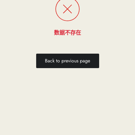
数据不存在
Back to previous page