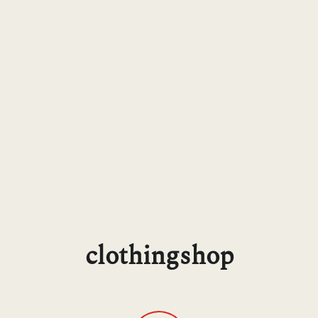
clothingshop