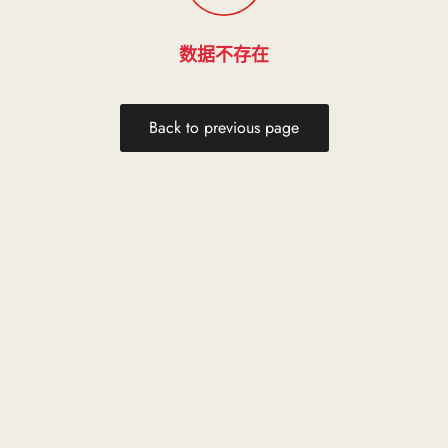
数据不存在
Back to previous page