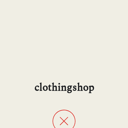
clothingshop