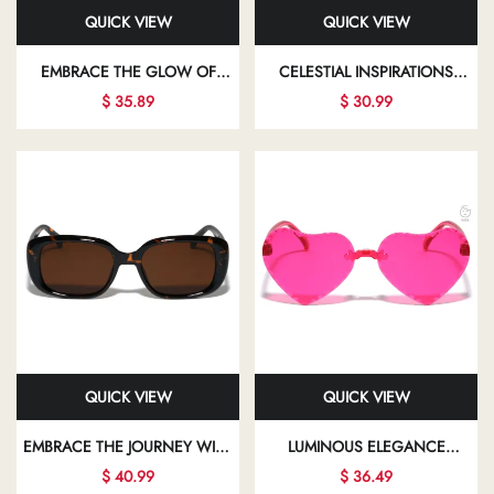
QUICK VIEW
QUICK VIEW
EMBRACE THE GLOW OF
CELESTIAL INSPIRATIONS
ELEGANT FASHION EYEWEAR
ILLUMINATE YOUR PATH WITH
$ 35.89
$ 30.99
THAT ALLOWS YOU TO SHINE
CHIC SUNGLASSES THAT
IN EVERY ASPECT OF YOUR
BEAUTIFULLY ENHANCE YOUR
LIFE
LOOK
QUICK VIEW
QUICK VIEW
EMBRACE THE JOURNEY WITH
LUMINOUS ELEGANCE
FASHIONABLE EYEWEAR THAT
SHINES THROUGH IN EVERY
$ 40.99
$ 36.49
EMPOWERS YOU TO EXPRESS
STUNNING FRAME,