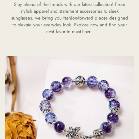
Stay ahead of the trends with our latest collection! From
stylish apparel and statement accessories to sleek
sunglasses, we bring you fashion-forward pieces designed
to elevate your everyday look. Explore now and find your
next favorite must-have.