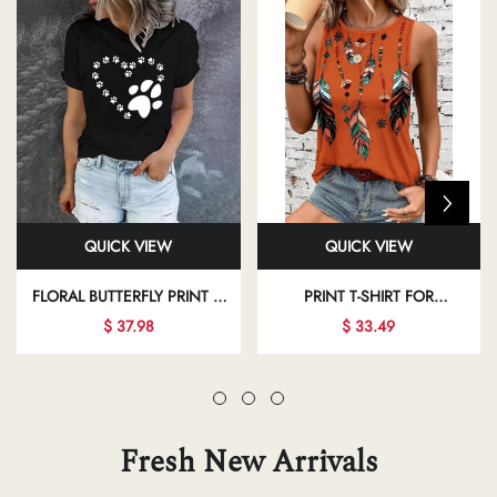
QUICK VIEW
QUICK VIEW
FLORAL BUTTERFLY PRINT T-
PRINT T-SHIRT FOR
SHIRT FOR REGULAR DAILY
INDEPENDENCE DAY AND
$ 37.98
$ 33.49
OUTFITS
VACATION CASUAL WEAR
Fresh New Arrivals