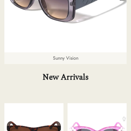
Sunny Vision
New Arrivals