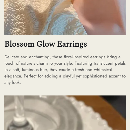
Blossom Glow Earrings
Delicate and enchanting, these floral-inspired earrings bring a
touch of nature’s charm to your style. Featuring translucent petals
in a soft, luminous hue, they exude a fresh and whimsical
elegance. Perfect for adding a playful yet sophisticated accent to
any look.