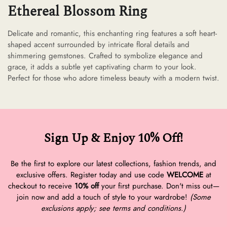
Ethereal Blossom Ring
Delicate and romantic, this enchanting ring features a soft heart-
shaped accent surrounded by intricate floral details and
shimmering gemstones. Crafted to symbolize elegance and
grace, it adds a subtle yet captivating charm to your look.
Perfect for those who adore timeless beauty with a modern twist.
Sign Up & Enjoy 10% Off!
Be the first to explore our latest collections, fashion trends, and
exclusive offers. Register today and use code
WELCOME
at
checkout to receive
10% off
your first purchase. Don't miss out—
join now and add a touch of style to your wardrobe!
(Some
exclusions apply; see terms and conditions.)