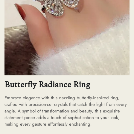
Butterfly Radiance Ring
Embrace elegance with this dazzling butterfly-inspired ring,
crafted with precision-cut crystals that catch the light from every
angle. A symbol of transformation and beauty, this exquisite
statement piece adds a touch of sophistication to your look,
making every gesture effortlessly enchanting.