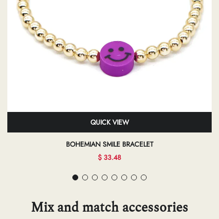
QUICK VIEW
BOHEMIAN SMILE BRACELET
$ 33.48
Mix and match accessories