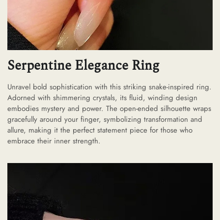
Serpentine Elegance Ring
Unravel bold sophistication with this striking snake-inspired ring.
Adorned with shimmering crystals, its fluid, winding design
embodies mystery and power. The open-ended silhouette wraps
gracefully around your finger, symbolizing transformation and
allure, making it the perfect statement piece for those who
embrace their inner strength.