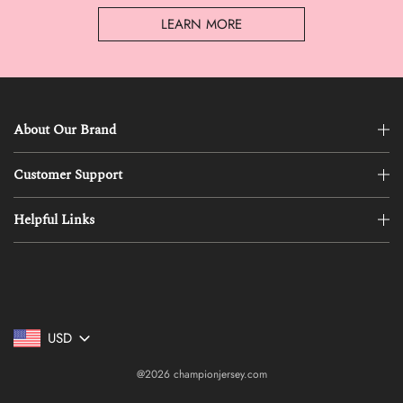
LEARN MORE
About Our Brand
Customer Support
Helpful Links
USD
@2026 championjersey.com