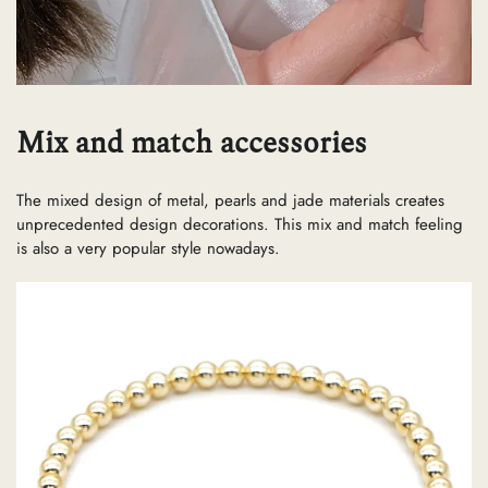
Mix and match accessories
The mixed design of metal, pearls and jade materials creates
unprecedented design decorations. This mix and match feeling
is also a very popular style nowadays.