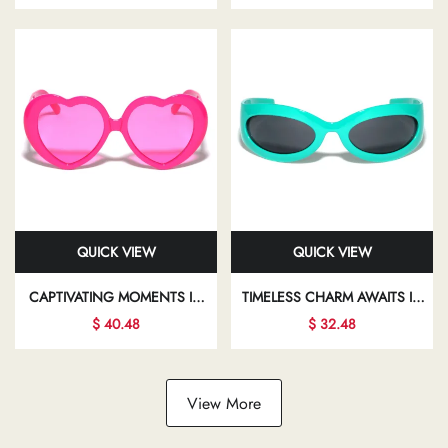
YOUR INDIVIDUALITY AND
TRANSFORMING YOUR LOOK
FLAIR
AND BOOSTING YOUR
CONFIDENCE
QUICK VIEW
QUICK VIEW
CAPTIVATING MOMENTS IN
TIMELESS CHARM AWAITS IN
STYLISH SUNGLASSES INVITE
THE WORLD OF CHIC
$ 40.48
$ 32.48
YOU TO EXPLORE NEW
EYEWEAR, WHERE
FACETS OF YOUR
ELEGANCE MEETS MODERN
FASHIONABLE LIFESTYLE
DESIGN IN EVERY FRAME
View More