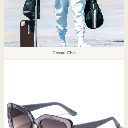
Casual Chic