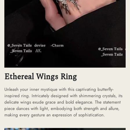
Ethereal Wings Ring
Unleash your inner mystique with this captivating butterfly-
inspired ring. Intricately designed with shimmering crystals, its
delicate wings exude grace and bold elegance. The statement
piece dances with light, embodying both strength and allure,
making every gesture an expression of sophistication.