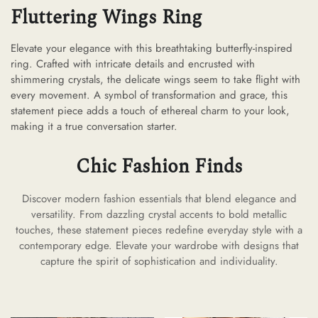
Fluttering Wings Ring
Elevate your elegance with this breathtaking butterfly-inspired
ring. Crafted with intricate details and encrusted with
shimmering crystals, the delicate wings seem to take flight with
every movement. A symbol of transformation and grace, this
statement piece adds a touch of ethereal charm to your look,
making it a true conversation starter.
Chic Fashion Finds
Discover modern fashion essentials that blend elegance and
versatility. From dazzling crystal accents to bold metallic
touches, these statement pieces redefine everyday style with a
contemporary edge. Elevate your wardrobe with designs that
capture the spirit of sophistication and individuality.