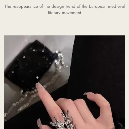
The reappearance of the design trend of the European medieval
literary movement