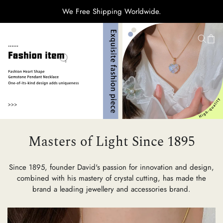
We Free Shipping Worldwide.
H
Ti
C
Masters of Light Since 1895
Su
Since 1895, founder David's passion for innovation and design,
combined with his mastery of crystal cutting, has made the
brand a leading jewellery and accessories brand.