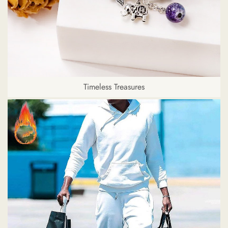
Timeless Treasures