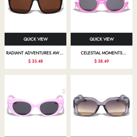
QUICK VIEW
QUICK VIEW
RADIANT ADVENTURES AWAIT
CELESTIAL MOMENTS
YOU WITH EVERY PAIR OF
BEAUTIFULLY CAPTURED IN
$ 33.48
$ 38.49
SUNGLASSES, DESIGNED TO
CHIC SUNGLASSES PROMISE
COMPLEMENT YOUR UNIQUE
TO ENHANCE YOUR
FASHION SENSE
PERSONAL STYLE AND
CONFIDENCE