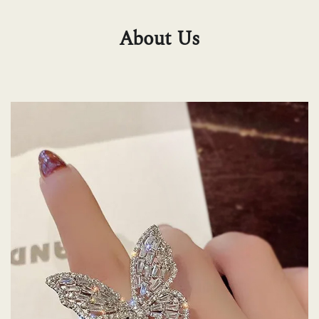
About Us