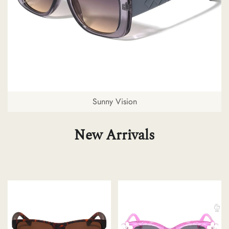
Sunny Vision
New Arrivals