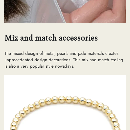
Mix and match accessories
The mixed design of metal, pearls and jade materials creates
unprecedented design decorations. This mix and match feeling
is also a very popular style nowadays.