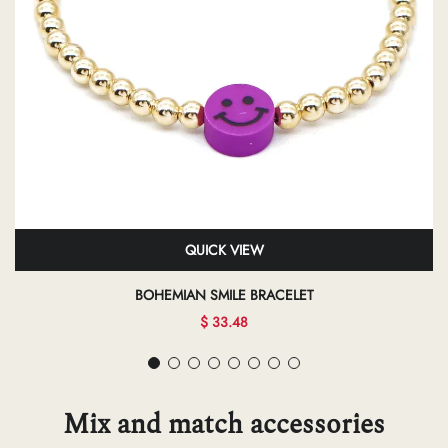
QUICK VIEW
BOHEMIAN SMILE BRACELET
$ 33.48
Mix and match accessories