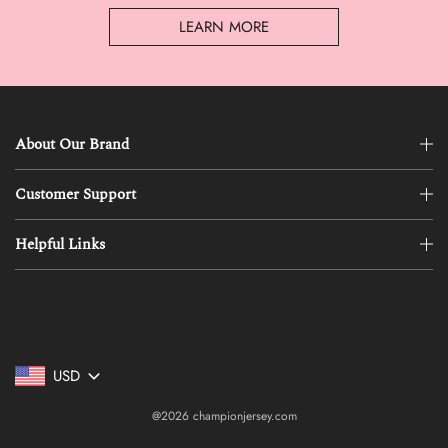
LEARN MORE
About Our Brand
Customer Support
Helpful Links
USD
@2026 championjersey.com