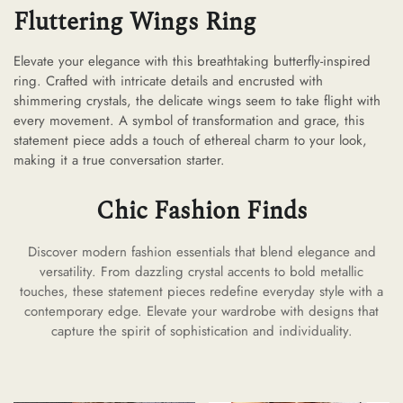
Fluttering Wings Ring
Elevate your elegance with this breathtaking butterfly-inspired
ring. Crafted with intricate details and encrusted with
shimmering crystals, the delicate wings seem to take flight with
every movement. A symbol of transformation and grace, this
statement piece adds a touch of ethereal charm to your look,
making it a true conversation starter.
Chic Fashion Finds
Discover modern fashion essentials that blend elegance and
versatility. From dazzling crystal accents to bold metallic
touches, these statement pieces redefine everyday style with a
contemporary edge. Elevate your wardrobe with designs that
capture the spirit of sophistication and individuality.