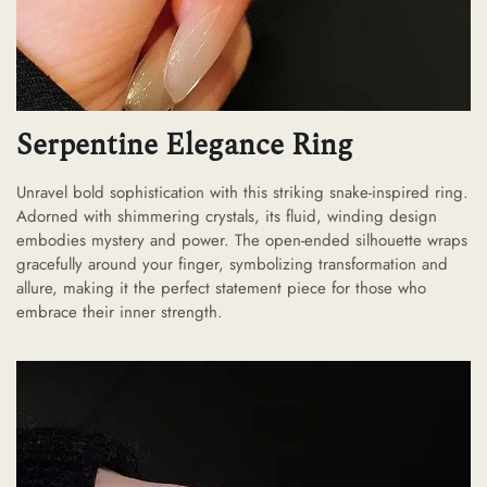
Serpentine Elegance Ring
Unravel bold sophistication with this striking snake-inspired ring.
Adorned with shimmering crystals, its fluid, winding design
embodies mystery and power. The open-ended silhouette wraps
gracefully around your finger, symbolizing transformation and
allure, making it the perfect statement piece for those who
embrace their inner strength.