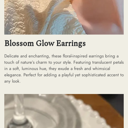
Blossom Glow Earrings
Delicate and enchanting, these floral-inspired earrings bring a
touch of nature’s charm to your style. Featuring translucent petals
in a soft, luminous hue, they exude a fresh and whimsical
elegance. Perfect for adding a playful yet sophisticated accent to
any look.