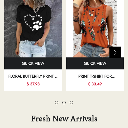
QUICK VIEW
QUICK VIEW
FLORAL BUTTERFLY PRINT T-
PRINT T-SHIRT FOR
SHIRT FOR REGULAR DAILY
INDEPENDENCE DAY AND
$ 37.98
$ 33.49
OUTFITS
VACATION CASUAL WEAR
Fresh New Arrivals