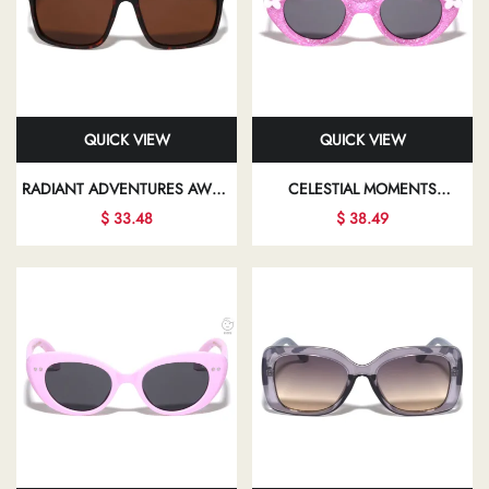
QUICK VIEW
QUICK VIEW
RADIANT ADVENTURES AWAIT
CELESTIAL MOMENTS
YOU WITH EVERY PAIR OF
BEAUTIFULLY CAPTURED IN
$ 33.48
$ 38.49
SUNGLASSES, DESIGNED TO
CHIC SUNGLASSES PROMISE
COMPLEMENT YOUR UNIQUE
TO ENHANCE YOUR
FASHION SENSE
PERSONAL STYLE AND
CONFIDENCE