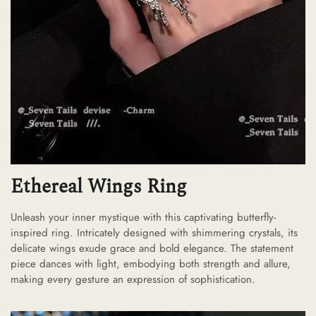
Ethereal Wings Ring
Unleash your inner mystique with this captivating butterfly-
inspired ring. Intricately designed with shimmering crystals, its
delicate wings exude grace and bold elegance. The statement
piece dances with light, embodying both strength and allure,
making every gesture an expression of sophistication.