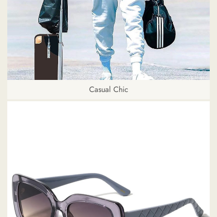
Casual Chic