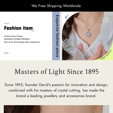
We Free Shipping Worldwide.
H
Ti
C
Masters of Light Since 1895
Su
Since 1895, founder David's passion for innovation and design,
combined with his mastery of crystal cutting, has made the
brand a leading jewellery and accessories brand.