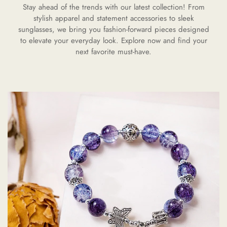
Stay ahead of the trends with our latest collection! From
stylish apparel and statement accessories to sleek
sunglasses, we bring you fashion-forward pieces designed
to elevate your everyday look. Explore now and find your
next favorite must-have.