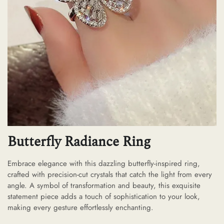
Butterfly Radiance Ring
Embrace elegance with this dazzling butterfly-inspired ring,
crafted with precision-cut crystals that catch the light from every
angle. A symbol of transformation and beauty, this exquisite
statement piece adds a touch of sophistication to your look,
making every gesture effortlessly enchanting.