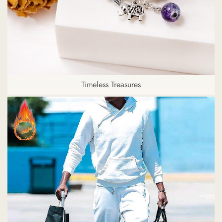
Timeless Treasures