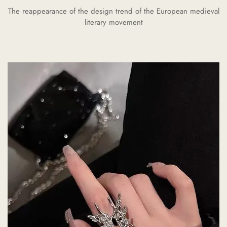
The reappearance of the design trend of the European medieval
literary movement