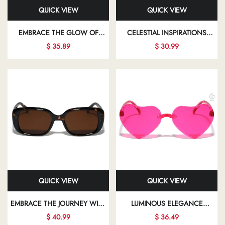
QUICK VIEW
QUICK VIEW
EMBRACE THE GLOW OF
CELESTIAL INSPIRATIONS
ELEGANT FASHION EYEWEAR
ILLUMINATE YOUR PATH WITH
$ 35.89
$ 30.99
THAT ALLOWS YOU TO SHINE
CHIC SUNGLASSES THAT
IN EVERY ASPECT OF YOUR
BEAUTIFULLY ENHANCE YOUR
LIFE
LOOK
QUICK VIEW
QUICK VIEW
EMBRACE THE JOURNEY WITH
LUMINOUS ELEGANCE
FASHIONABLE EYEWEAR THAT
SHINES THROUGH IN EVERY
$ 40.99
$ 36.49
EMPOWERS YOU TO EXPRESS
STUNNING FRAME,