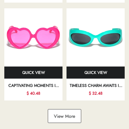
YOUR INDIVIDUALITY AND
TRANSFORMING YOUR LOOK
FLAIR
AND BOOSTING YOUR
CONFIDENCE
QUICK VIEW
QUICK VIEW
CAPTIVATING MOMENTS IN
TIMELESS CHARM AWAITS IN
STYLISH SUNGLASSES INVITE
THE WORLD OF CHIC
$ 40.48
$ 32.48
YOU TO EXPLORE NEW
EYEWEAR, WHERE
FACETS OF YOUR
ELEGANCE MEETS MODERN
FASHIONABLE LIFESTYLE
DESIGN IN EVERY FRAME
View More