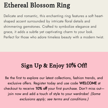
Ethereal Blossom Ring
Delicate and romantic, this enchanting ring features a soft heart-
shaped accent surrounded by intricate floral details and
shimmering gemstones. Crafted to symbolize elegance and
grace, it adds a subtle yet captivating charm to your look.
Perfect for those who adore timeless beauty with a modern twist.
Sign Up & Enjoy 10% Off!
Be the first to explore our latest collections, fashion trends, and
exclusive offers. Register today and use code
WELCOME
at
checkout to receive
10% off
your first purchase. Don't miss out—
join now and add a touch of style to your wardrobe!
(Some
exclusions apply; see terms and conditions.)