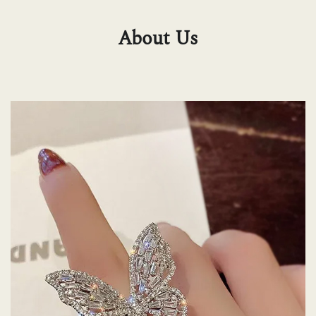
About Us